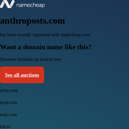
anthroposts.com
has been recently registered with namecheap.com
Want a domain name like this?
Discover domains on auction now
See all auctions
ynby.com
nybj.com
nnly.com
bul.to