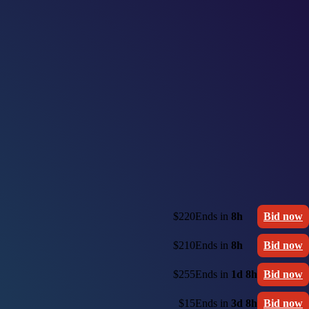
$220
Ends in
8h
Bid now
$210
Ends in
8h
Bid now
$255
Ends in
1d 8h
Bid now
$15
Ends in
3d 8h
Bid now