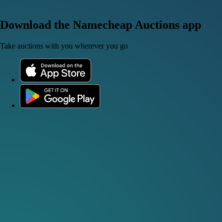
Download the Namecheap Auctions app
Take auctions with you wherever you go